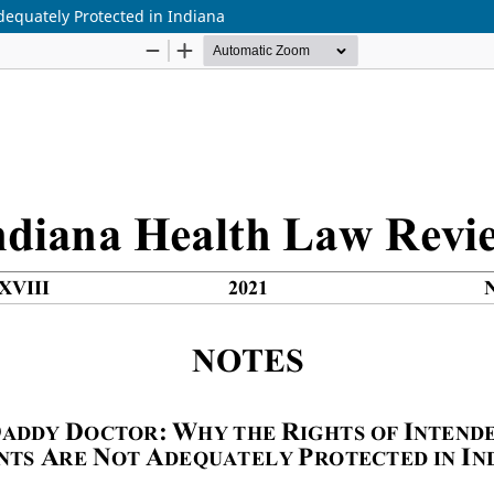
dequately Protected in Indiana