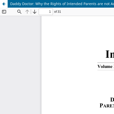
Daddy Doctor: Why the Rights of Intended Parents are not A