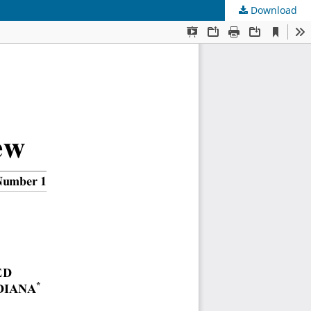
Download