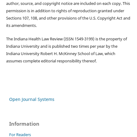
author, source, and copyright notice are included on each copy. This
permission is in addition to rights of reproduction granted under
Sections 107, 108, and other provisions of the U.S. Copyright Act and
its amendments.
The Indiana Health Law Review (ISSN 1549-3199) is the property of
Indiana University and is published two times per year by the
Indiana University Robert H. McKinney School of Law, which
assumes complete editorial responsibility thereof.
Open Journal Systems
Information
For Readers