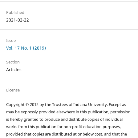
Published
2021-02-22
Issue
Vol. 17 No. 1 (2019)
Section
Articles
License
Copyright © 2012 by the Trustees of Indiana University. Except as
may be expressly provided elsewhere in this publication, permission
is hereby granted to produce and distribute copies of individual
works from this publication for non-profit education purposes,
provided that copies are distributed at or below cost, and that the