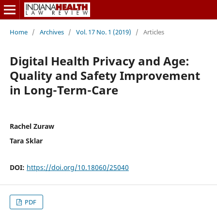
Home
/
Archives
/
Vol. 17 No. 1 (2019)
/
Articles
Digital Health Privacy and Age:
Quality and Safety Improvement
in Long-Term-Care
Rachel Zuraw
Tara Sklar
DOI:
https://doi.org/10.18060/25040
PDF