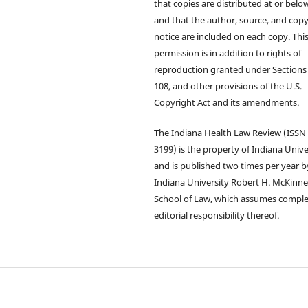
that copies are distributed at or below
and that the author, source, and copy
notice are included on each copy. Thi
permission is in addition to rights of
reproduction granted under Sections
108, and other provisions of the U.S.
Copyright Act and its amendments.
The Indiana Health Law Review (ISSN
3199) is the property of Indiana Unive
and is published two times per year b
Indiana University Robert H. McKinn
School of Law, which assumes compl
editorial responsibility thereof.