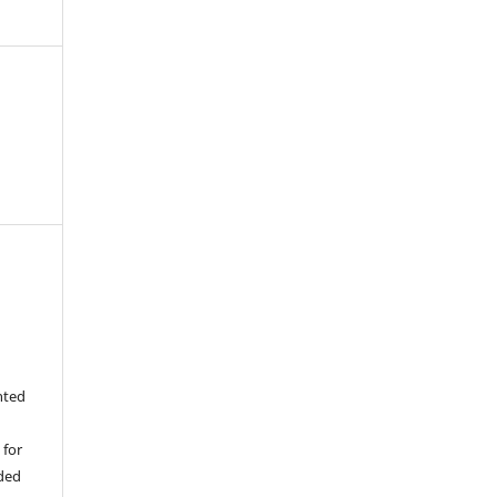
nted
 for
ided