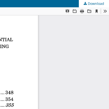
Download