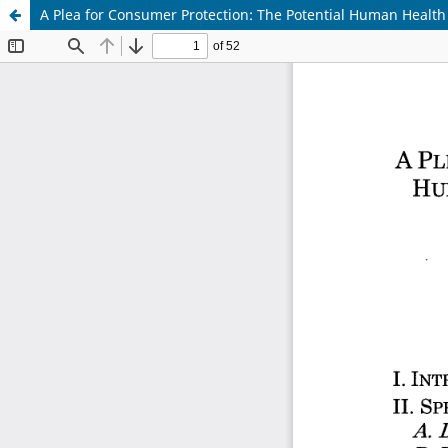
A Plea for Consumer Protection: The Potential Human Health