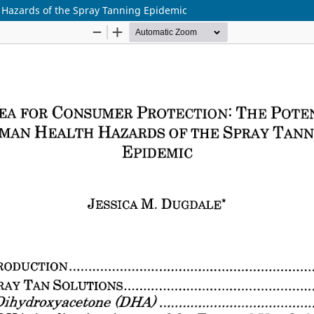
 Hazards of the Spray Tanning Epidemic