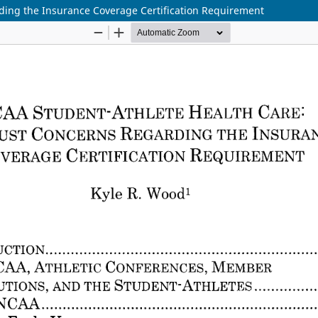
ding the Insurance Coverage Certification Requirement