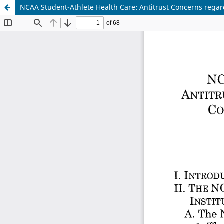
NCAA Student-Athlete Health Care: Antitrust Concerns regar