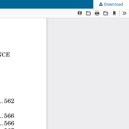
Download