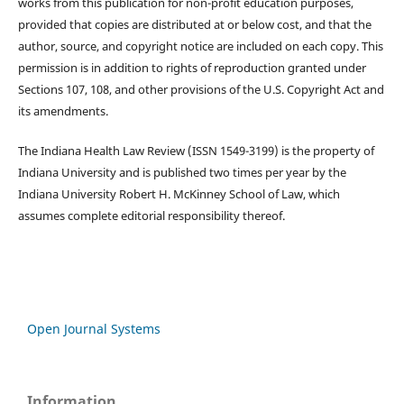
works from this publication for non-profit education purposes,
provided that copies are distributed at or below cost, and that the
author, source, and copyright notice are included on each copy. This
permission is in addition to rights of reproduction granted under
Sections 107, 108, and other provisions of the U.S. Copyright Act and
its amendments.
The Indiana Health Law Review (ISSN 1549-3199) is the property of
Indiana University and is published two times per year by the
Indiana University Robert H. McKinney School of Law, which
assumes complete editorial responsibility thereof.
Open Journal Systems
Information