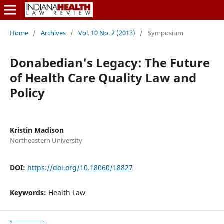
Home
/
Archives
/
Vol. 10 No. 2 (2013)
/
Symposium
Donabedian's Legacy: The Future
of Health Care Quality Law and
Policy
Kristin Madison
Northeastern University
DOI:
https://doi.org/10.18060/18827
Keywords:
Health Law