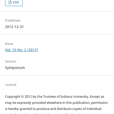
PDF
Published
2012-12-31
Issue
Vol. 10 No. 2 (2013)
Section
Symposium
License
Copyright © 2012 by the Trustees of Indiana University. Except as
may be expressly provided elsewhere in this publication, permission
is hereby granted to produce and distribute copies of individual