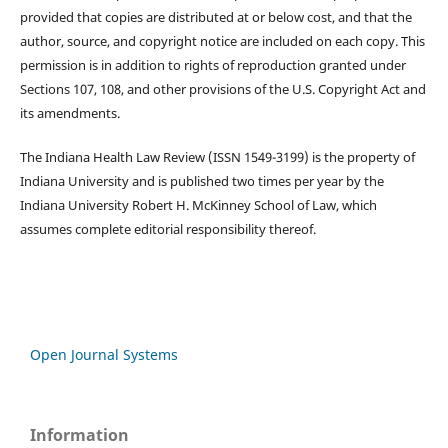
provided that copies are distributed at or below cost, and that the
author, source, and copyright notice are included on each copy. This
permission is in addition to rights of reproduction granted under
Sections 107, 108, and other provisions of the U.S. Copyright Act and
its amendments.
The Indiana Health Law Review (ISSN 1549-3199) is the property of
Indiana University and is published two times per year by the
Indiana University Robert H. McKinney School of Law, which
assumes complete editorial responsibility thereof.
Open Journal Systems
Information