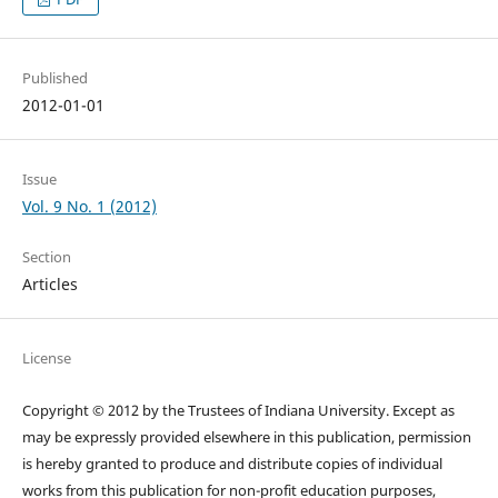
Published
2012-01-01
Issue
Vol. 9 No. 1 (2012)
Section
Articles
License
Copyright © 2012 by the Trustees of Indiana University. Except as
may be expressly provided elsewhere in this publication, permission
is hereby granted to produce and distribute copies of individual
works from this publication for non-profit education purposes,