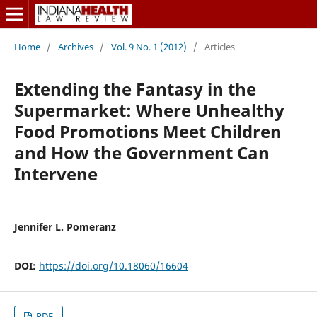
Home
/
Archives
/
Vol. 9 No. 1 (2012)
/
Articles
Extending the Fantasy in the
Supermarket: Where Unhealthy
Food Promotions Meet Children
and How the Government Can
Intervene
Jennifer L. Pomeranz
DOI:
https://doi.org/10.18060/16604
PDF