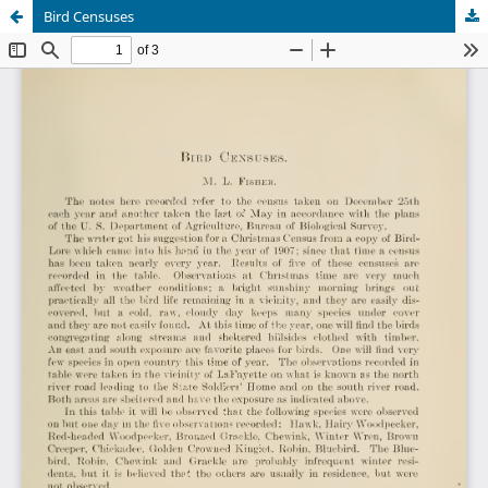
Bird Censuses