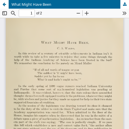
What Might Have Been