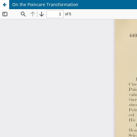
On the Poincare Transformation