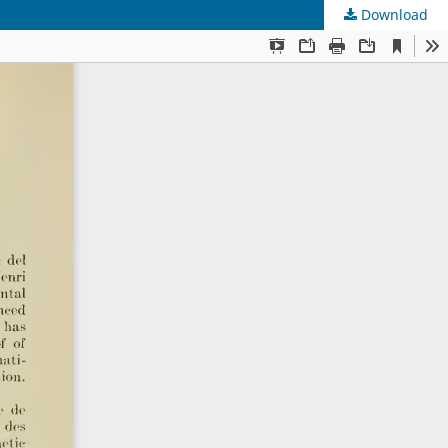
Download