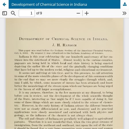
Development of Chemical Science in Indiana