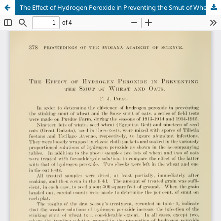
The Effect of Hydrogen Peroxide in Preventing the Smut of Wheat and Oats