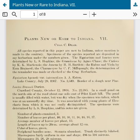
Plants New or Rare to Indiana. VII.