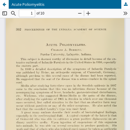
Acute Poliomyelitis