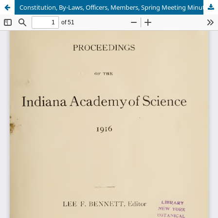
Constitution, By-Laws, Officers, Members, Spring Meeting Minutes, Winter Meeting Program