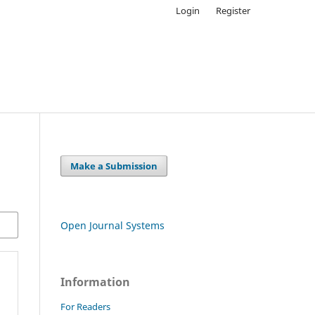
Login
Register
Make a Submission
Open Journal Systems
Information
For Readers