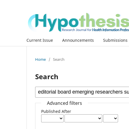
Current Issue
Announcements
Submissions
Home
/
Search
Search
Advanced filters
Published After