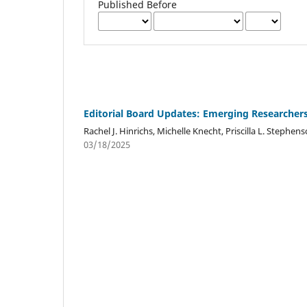
Published Before
Editorial Board Updates: Emerging Researche
Rachel J. Hinrichs, Michelle Knecht, Priscilla L. Stephen
03/18/2025