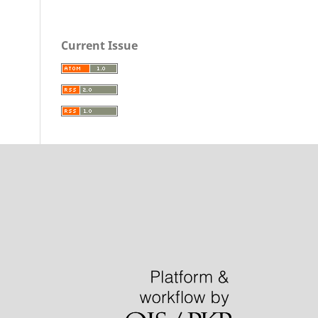
Current Issue