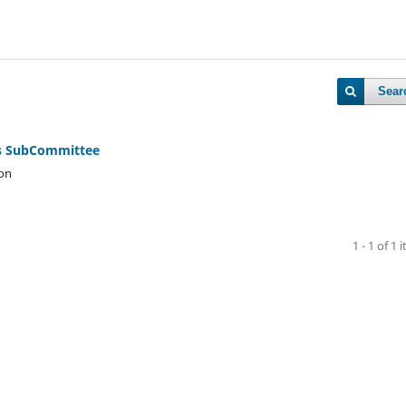
Sear
rs SubCommittee
son
1 - 1 of 1 