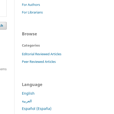
For Authors
For Librarians
ch
Browse
Categories
Editorial Reviewed Articles
Peer Reviewed Articles
items
Language
English
العربية
Español (España)