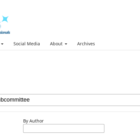
Social Media
About
Archives
By Author