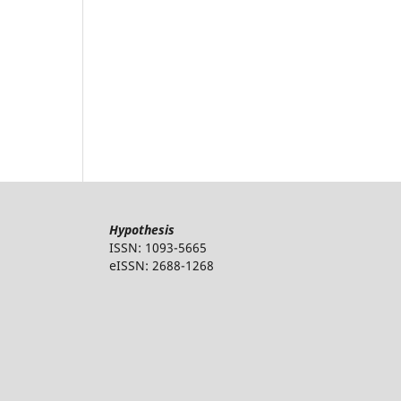
Hypothesis
ISSN: 1093-5665
eISSN: 2688-1268