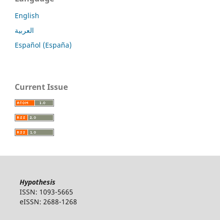
English
العربية
Español (España)
Current Issue
Hypothesis
ISSN: 1093-5665
eISSN: 2688-1268