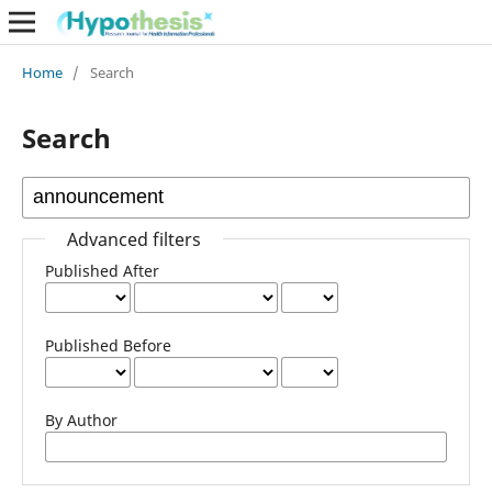
Home
/
Search
Search
Advanced filters
Published After
Published Before
By Author