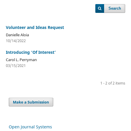
Search
Volunteer and Ideas Request
Danielle Aloia
10/14/2022
Introducing ‘Of Interest’
Carol L. Perryman
03/15/2021
1 - 2 of 2 items
Make a Submission
Open Journal Systems