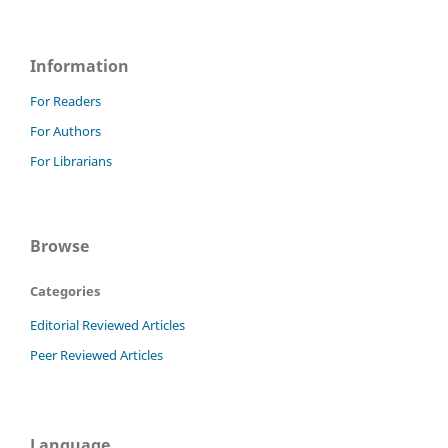
Information
For Readers
For Authors
For Librarians
Browse
Categories
Editorial Reviewed Articles
Peer Reviewed Articles
Language