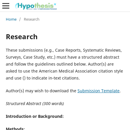
Home
/
Research
Research
These submissions (e.g., Case Reports, Systematic Reviews,
Surveys, Case Study, etc.) must have a structured abstract
and follow the guidelines outlined below. Author(s) are
asked to use the American Medical Association citation style
and use () to indicate in-text citations.
Author(s) may wish to download the
Submission Template
.
Structured Abstract (300 words)
Introduction or Background:
Methods: