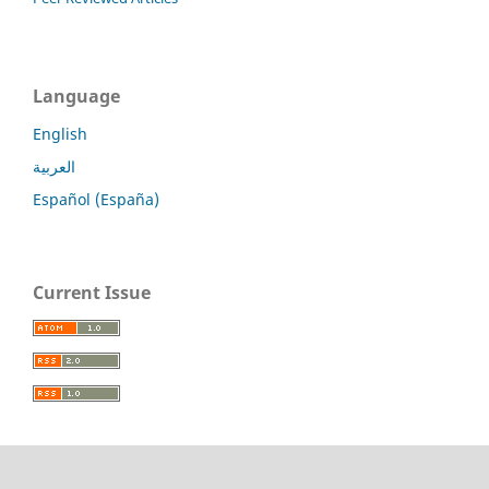
Language
English
العربية
Español (España)
Current Issue