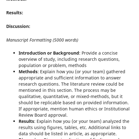
Results:
Discussion:
Manuscript Formatting (5000 words)
Introduction or Background
: Provide a concise
overview of study, including research questions,
population or problem, methods
Methods
: Explain how you (or your team) gathered
appropriate and sufficient information to answer
research questions. The literature review could be
mentioned in this section. The process may be
qualitative, quantitative, or mixed-methods, but it
should be replicable based on provided information.
If appropriate, mention human ethics or Institutional
Review Board approval.
Results
: Explain how you (or your team) analyzed the
results using figures, tables, etc. Additional links to
data should be listed in article, as appropriate.