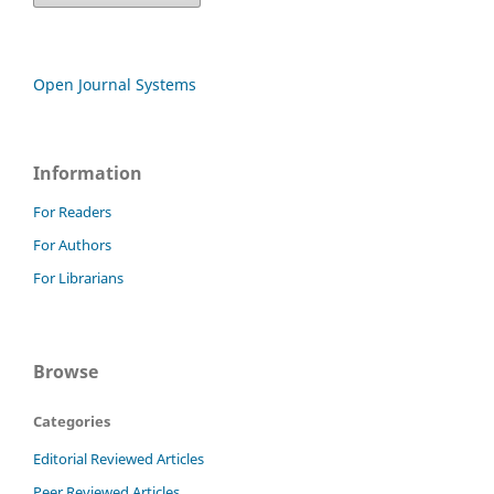
Open Journal Systems
Information
For Readers
For Authors
For Librarians
Browse
Categories
Editorial Reviewed Articles
Peer Reviewed Articles