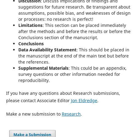
Discussion
: Discuss implications of findings and
suggestions for future research. Be transparent about
assumptions, possible bias, and weaknesses of design
or processes: no research is perfect!
Limitations
: This section can be placed immediately
after the methods and before the results or before the
Conclusions section of the manuscript.
Conclusions
Data Availability Statement
: This should be placed in
the manuscript at the end of the main text but before
the references.
Supplemental Materials
: This could be an appendix,
survey questions or other information needed for
reproducibility.
If you have any questions about Research submissions,
please contact Associate Editor
Jon Eldredge
.
Make a new submission to
Research
.
Make a Submission