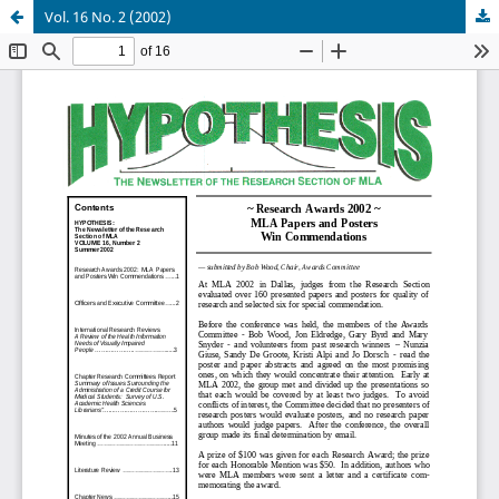
Vol. 16 No. 2 (2002)