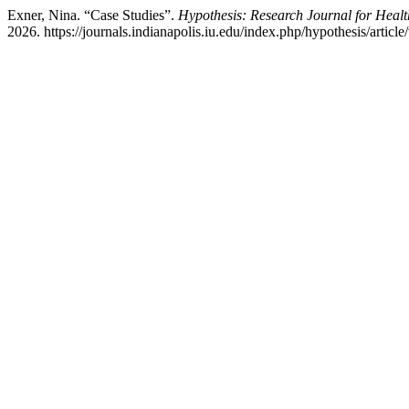
Exner, Nina. “Case Studies”.
Hypothesis: Research Journal for Healt
2026. https://journals.indianapolis.iu.edu/index.php/hypothesis/articl