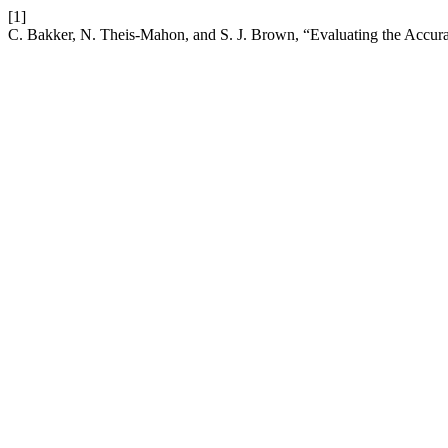
[1]
C. Bakker, N. Theis-Mahon, and S. J. Brown, “Evaluating the Accurac