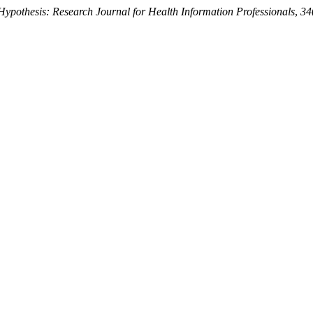
Hypothesis: Research Journal for Health Information Professionals
,
34