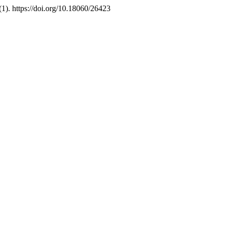
(1). https://doi.org/10.18060/26423