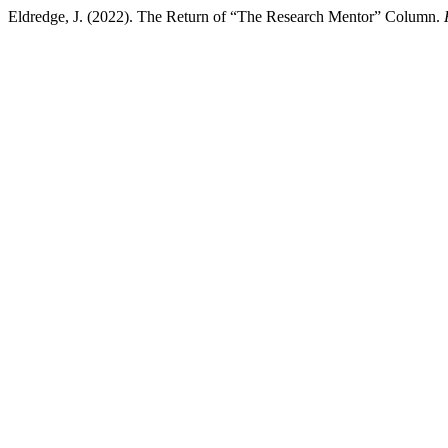
Eldredge, J. (2022). The Return of “The Research Mentor” Column.