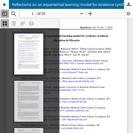
Reflections on an experiential learning model for evidence synthesis education in libraries