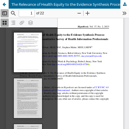
The Relevance of Health Equity to the Evidence Synthesis Process: Results From a Quantitative Survey of Health Information Professionals