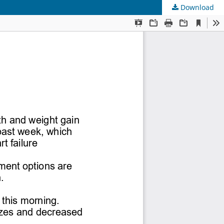
Download