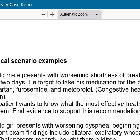
s: A Case Report