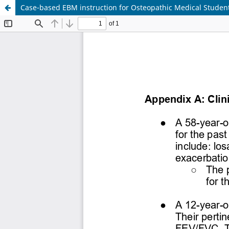
Case-based EBM instruction for Osteopathic Medical Student