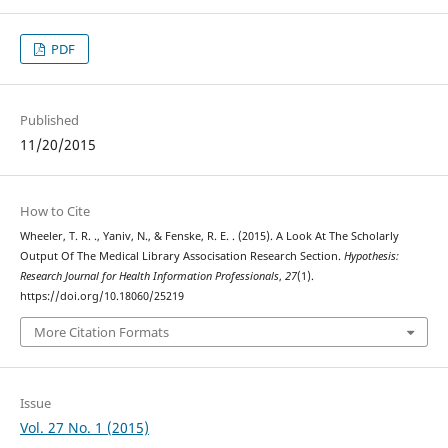
PDF
Published
11/20/2015
How to Cite
Wheeler, T. R. ., Yaniv, N., & Fenske, R. E. . (2015). A Look At The Scholarly
Output Of The Medical Library Associsation Research Section.
Hypothesis:
Research Journal for Health Information Professionals
,
27
(1).
https://doi.org/10.18060/25219
More Citation Formats
Issue
Vol. 27 No. 1 (2015)