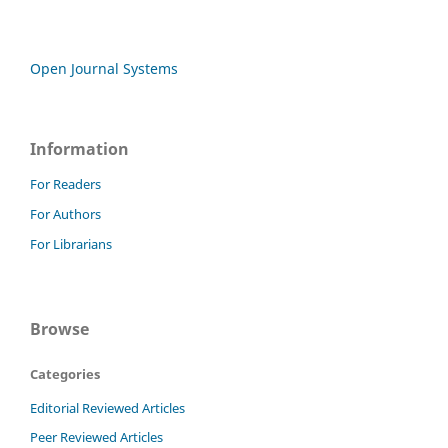
Open Journal Systems
Information
For Readers
For Authors
For Librarians
Browse
Categories
Editorial Reviewed Articles
Peer Reviewed Articles