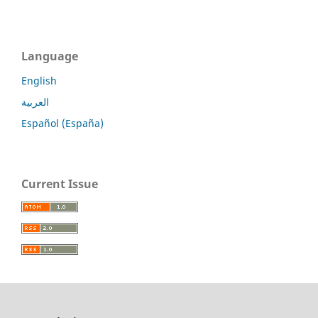
Language
English
العربية
Español (España)
Current Issue