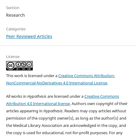
Section
Research
Categories
Peer Reviewed Articles
License
This work is licensed under a
Creative Commons Attribution-
NonCommercial-NoDerivatives 4.0 International License
.
All works in
Hypothesis
are licensed under a
Creative Commons
Attribution 4.0 International license
. Authors own copyright of their
articles appearing in
Hypothesis
. Readers may copy articles without
permission of the copyright owner(s), as long as the author(s) and
the Medical Library Association are acknowledged in the copy, and
the copy is used for educational, not-for-profit purposes. For any