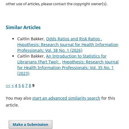
other use of articles, please contact the copyright owner(s).
Similar Articles
Caitlin Bakker,
Odds Ratios and Risk Ratios
,
Hypothesis: Research Journal for Health Information
Professionals: Vol. 38 No. 1 (2026)
Caitlin Bakker,
An Introduction to Statistics for
Librarians (Part Two):
,
Hypothesis: Research Journal
for Health Information Professionals: Vol. 35 No. 1
(2023)
<<
<
4
5
6
7
8
9
You may also
start an advanced similarity search
for this
article.
Make a Submission