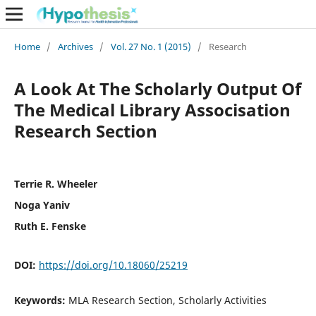
Home
/
Archives
/
Vol. 27 No. 1 (2015)
/
Research
A Look At The Scholarly Output Of
The Medical Library Associsation
Research Section
Terrie R. Wheeler
Noga Yaniv
Ruth E. Fenske
DOI:
https://doi.org/10.18060/25219
Keywords:
MLA Research Section, Scholarly Activities