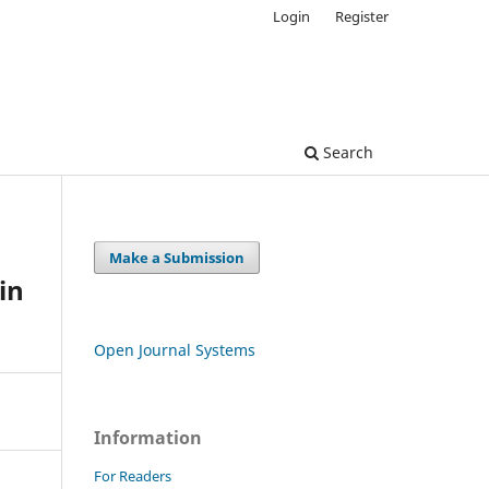
Login
Register
Search
Make a Submission
in
Open Journal Systems
Information
For Readers