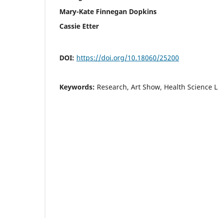
Mary-Kate Finnegan Dopkins
Cassie Etter
DOI:
https://doi.org/10.18060/25200
Keywords:
Research, Art Show, Health Science L