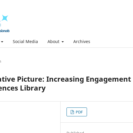
Social Media
About
Archives
h
ative Picture: Increasing Engagement 
ences Library
PDF
Published