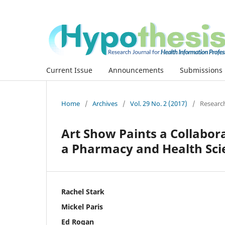
Current Issue
Announcements
Submissions
Home
/
Archives
/
Vol. 29 No. 2 (2017)
/
Researc
Art Show Paints a Collabor
a Pharmacy and Health Sci
Rachel Stark
Mickel Paris
Ed Rogan