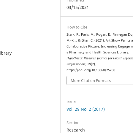
03/15/2021
How to Cite
Stark, R., Paris, M., Rogan, E., Finnegan Do
M.-K. ., & Etter, C. (2021). Art Show Paints 
Collaborative Picture: Increasing Engagem
ibrary
a Pharmacy and Health Sciences Library.
Hypothesis: Research Journal for Health Infor
Professionals
,
29
(2).
https://doi.org/10.18060/25200
More Citation Formats
Issue
Vol. 29 No. 2 (2017)
Section
Research