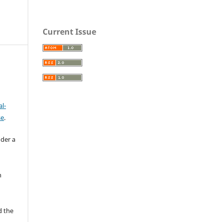
Current Issue
l-
se
.
nder a
n
d the