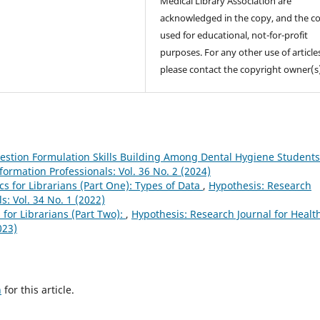
Medical Library Association are
acknowledged in the copy, and the co
used for educational, not-for-profit
purposes. For any other use of article
please contact the copyright owner(s
estion Formulation Skills Building Among Dental Hygiene Student
formation Professionals: Vol. 36 No. 2 (2024)
ics for Librarians (Part One): Types of Data
,
Hypothesis: Research
s: Vol. 34 No. 1 (2022)
s for Librarians (Part Two):
,
Hypothesis: Research Journal for Healt
023)
h
for this article.