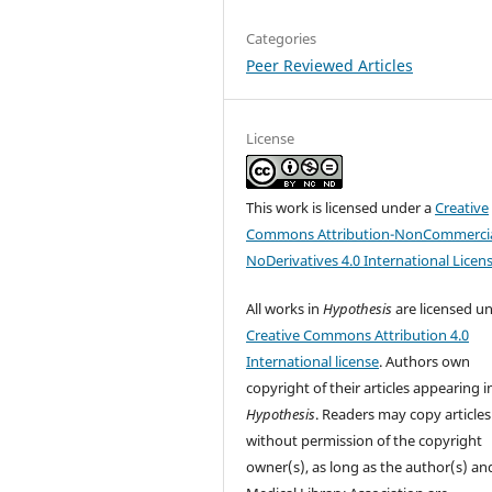
Categories
Peer Reviewed Articles
License
This work is licensed under a
Creative
Commons Attribution-NonCommercia
NoDerivatives 4.0 International Licen
All works in
Hypothesis
are licensed u
Creative Commons Attribution 4.0
International license
. Authors own
copyright of their articles appearing i
Hypothesis
. Readers may copy articles
without permission of the copyright
owner(s), as long as the author(s) an