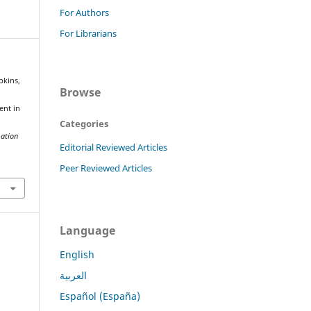
For Authors
For Librarians
pkins,
Browse
a
ent in
Categories
mation
Editorial Reviewed Articles
Peer Reviewed Articles
Language
English
العربية
Español (España)