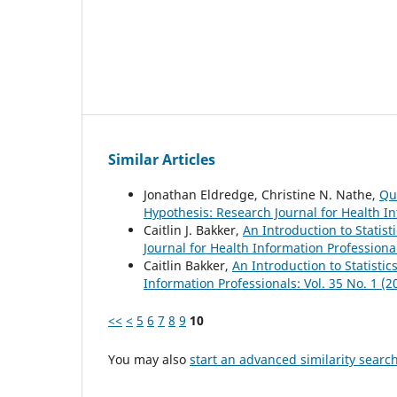
Similar Articles
Jonathan Eldredge, Christine N. Nathe,
Qu
Hypothesis: Research Journal for Health In
Caitlin J. Bakker,
An Introduction to Statist
Journal for Health Information Professional
Caitlin Bakker,
An Introduction to Statistic
Information Professionals: Vol. 35 No. 1 (2
<<
<
5
6
7
8
9
10
You may also
start an advanced similarity searc