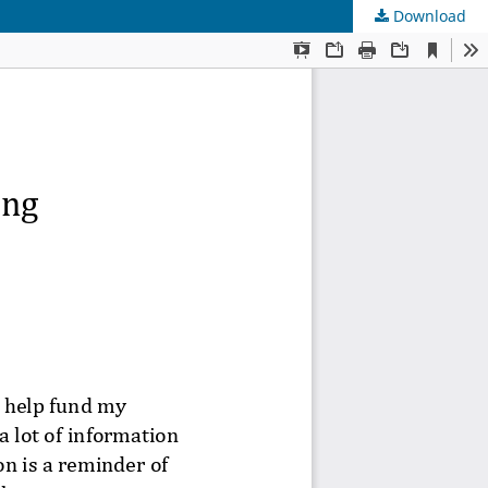
Download