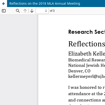
Reflections on the 2018 MLA Annual Meeting