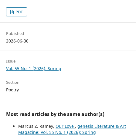
PDF
Published
2026-06-30
Issue
Vol. 55 No. 1 (2026): Spring
Section
Poetry
Most read articles by the same author(s)
Marcus Z. Ramey,
Our Love
,
genesis Literature & Art
Magazine: Vol. 55 No. 1 (2026): Spring