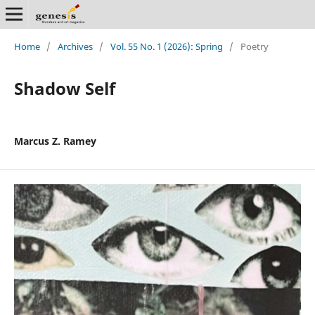
Home
/
Archives
/
Vol. 55 No. 1 (2026): Spring
/
Poetry
Shadow Self
Marcus Z. Ramey