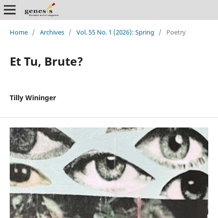
Home
/
Archives
/
Vol. 55 No. 1 (2026): Spring
/
Poetry
Et Tu, Brute?
Tilly Wininger