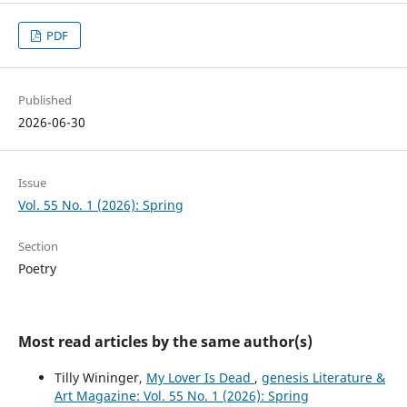
PDF
Published
2026-06-30
Issue
Vol. 55 No. 1 (2026): Spring
Section
Poetry
Most read articles by the same author(s)
Tilly Wininger,
My Lover Is Dead
,
genesis Literature &
Art Magazine: Vol. 55 No. 1 (2026): Spring