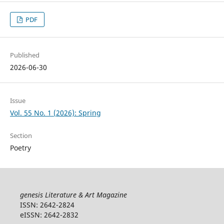
PDF
Published
2026-06-30
Issue
Vol. 55 No. 1 (2026): Spring
Section
Poetry
genesis Literature & Art Magazine
ISSN: 2642-2824
eISSN: 2642-2832