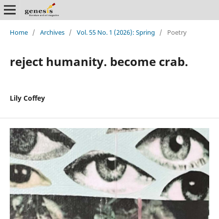
Home
/
Archives
/
Vol. 55 No. 1 (2026): Spring
/
Poetry
reject humanity. become crab.
Lily Coffey