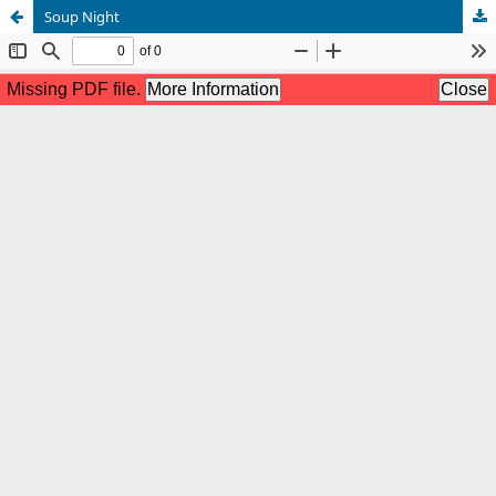
Soup Night