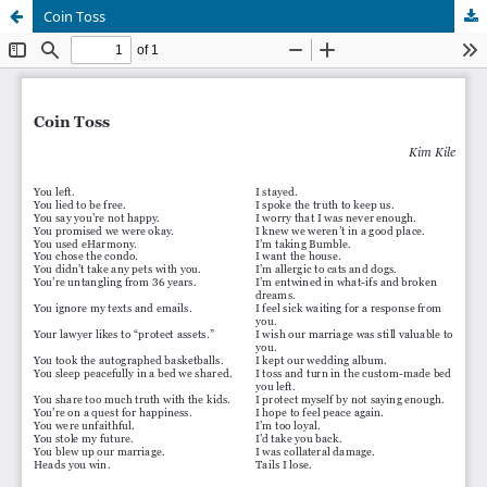
Coin Toss