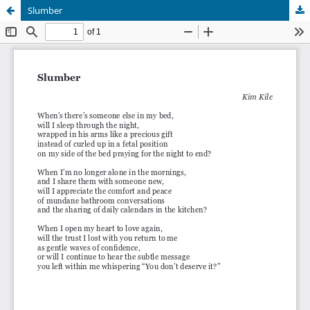
Slumber