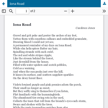
Iona Road