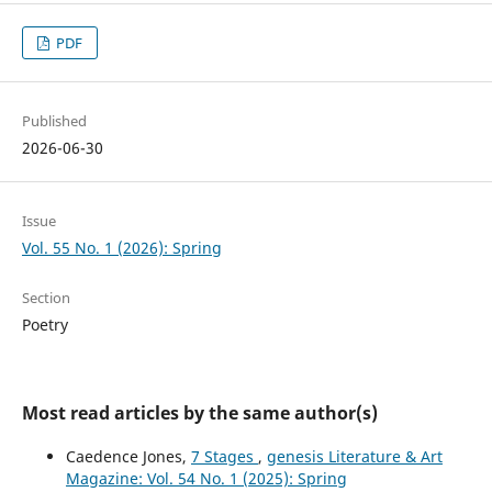
PDF
Published
2026-06-30
Issue
Vol. 55 No. 1 (2026): Spring
Section
Poetry
Most read articles by the same author(s)
Caedence Jones,
7 Stages
,
genesis Literature & Art
Magazine: Vol. 54 No. 1 (2025): Spring