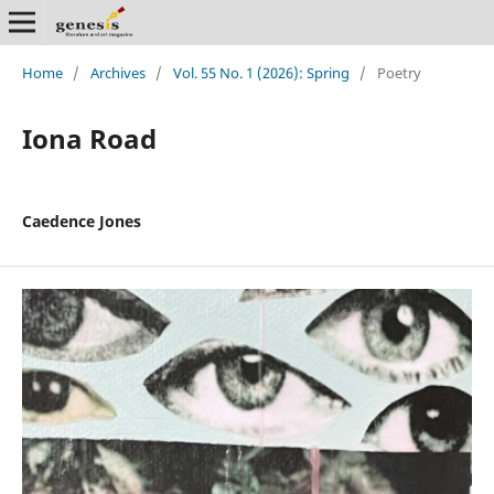
Home
/
Archives
/
Vol. 55 No. 1 (2026): Spring
/
Poetry
Iona Road
Caedence Jones