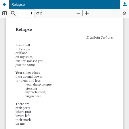
Relapse