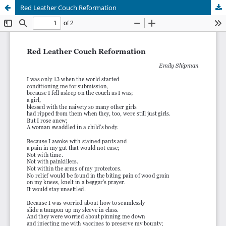
Red Leather Couch Reformation