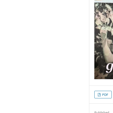
PDF
Published