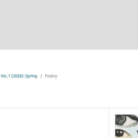
5 No. 1 (2026): Spring
/
Poetry