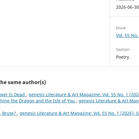
2026-06-3
Issue
Vol. 55 No.
Section
Poetry
 the same author(s)
over Is Dead
,
genesis Literature & Art Magazine: Vol. 55 No. 1 (202
hine the Dragon and the Isle of You
,
genesis Literature & Art Maga
, Brute?
,
genesis Literature & Art Magazine: Vol. 55 No. 1 (2026): 