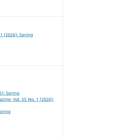
0
 1 (2026): Spring
6): Spring
zine: Vol. 55 No. 1 (2026):
Spring