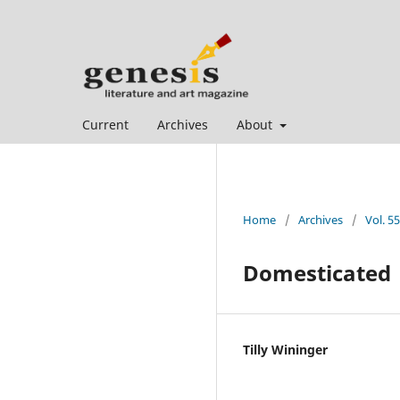
Current
Archives
About
Home
/
Archives
/
Vol. 5
Domesticated
Tilly Wininger