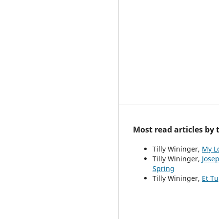
Most read articles by
Tilly Wininger,
My L
Tilly Wininger,
Josep
Spring
Tilly Wininger,
Et Tu