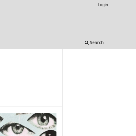
Login
Search