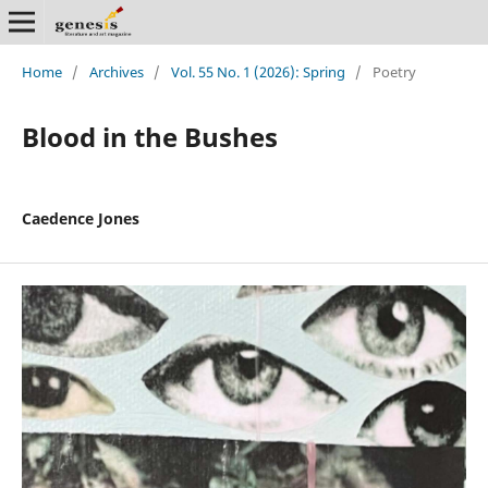
Home
/
Archives
/
Vol. 55 No. 1 (2026): Spring
/
Poetry
Blood in the Bushes
Caedence Jones