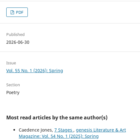
PDF
Published
2026-06-30
Issue
Vol. 55 No. 1 (2026): Spring
Section
Poetry
Most read articles by the same author(s)
Caedence Jones,
7 Stages
,
genesis Literature & Art
Magazine: Vol. 54 No. 1 (2025): Spring