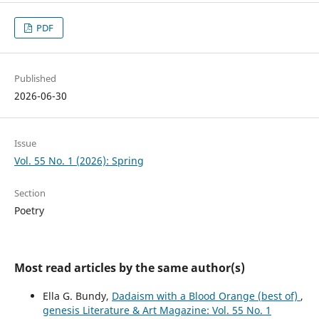
PDF
Published
2026-06-30
Issue
Vol. 55 No. 1 (2026): Spring
Section
Poetry
Most read articles by the same author(s)
Ella G. Bundy,
Dadaism with a Blood Orange (best of)
,
genesis Literature & Art Magazine: Vol. 55 No. 1