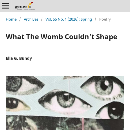
Home
/
Archives
/
Vol. 55 No. 1 (2026): Spring
/
Poetry
What The Womb Couldn’t Shape
Ella G. Bundy