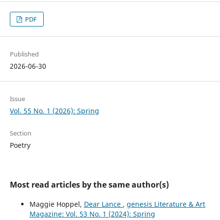
PDF
Published
2026-06-30
Issue
Vol. 55 No. 1 (2026): Spring
Section
Poetry
Most read articles by the same author(s)
Maggie Hoppel,
Dear Lance
,
genesis Literature & Art
Magazine: Vol. 53 No. 1 (2024): Spring