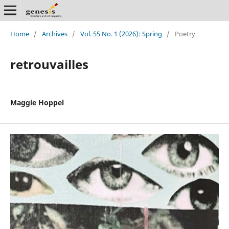
Home
/
Archives
/
Vol. 55 No. 1 (2026): Spring
/
Poetry
retrouvailles
Maggie Hoppel