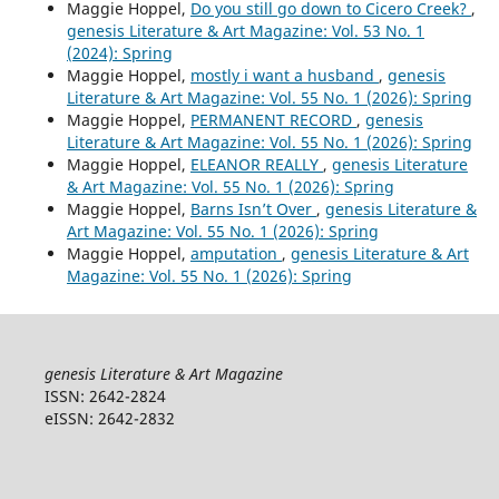
Maggie Hoppel,
Do you still go down to Cicero Creek?
,
genesis Literature & Art Magazine: Vol. 53 No. 1
(2024): Spring
Maggie Hoppel,
mostly i want a husband
,
genesis
Literature & Art Magazine: Vol. 55 No. 1 (2026): Spring
Maggie Hoppel,
PERMANENT RECORD
,
genesis
Literature & Art Magazine: Vol. 55 No. 1 (2026): Spring
Maggie Hoppel,
ELEANOR REALLY
,
genesis Literature
& Art Magazine: Vol. 55 No. 1 (2026): Spring
Maggie Hoppel,
Barns Isn’t Over
,
genesis Literature &
Art Magazine: Vol. 55 No. 1 (2026): Spring
Maggie Hoppel,
amputation
,
genesis Literature & Art
Magazine: Vol. 55 No. 1 (2026): Spring
genesis Literature & Art Magazine
ISSN: 2642-2824
eISSN: 2642-2832