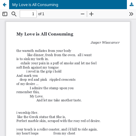
My Love is All Consuming