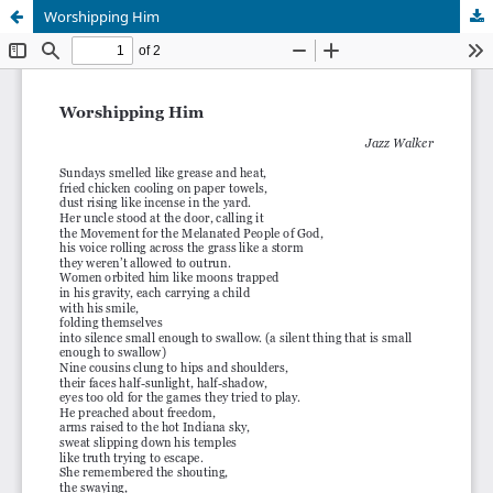
Worshipping Him