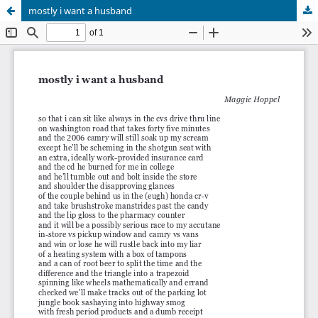
mostly i want a husband