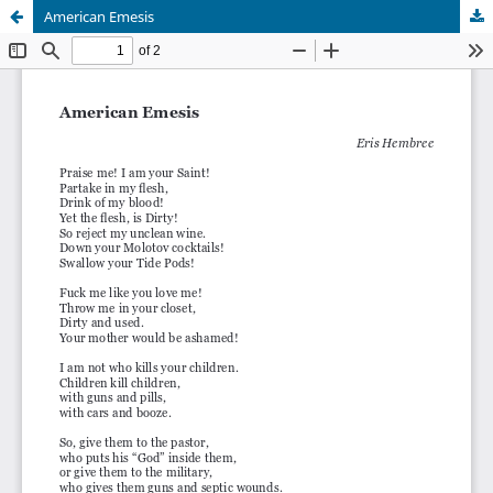
American Emesis