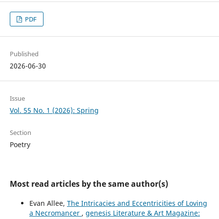
PDF
Published
2026-06-30
Issue
Vol. 55 No. 1 (2026): Spring
Section
Poetry
Most read articles by the same author(s)
Evan Allee,
The Intricacies and Eccentricities of Loving
a Necromancer
,
genesis Literature & Art Magazine: