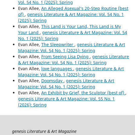
Vol. 54 No. 1 (2025): Spring
Evan Allee,
An Alleged Asexual’s 20-Step Routine (best
of)
,
genesis Literature & Art Magazine: Vol. 54 No. 1
(2025): Spring
Evan Allee,
This Land is Your Land, This Land is My
Your Land
,
genesis Literature & Art Magazine: Vol. 54
No. 1 (2025): Spring
Evan Allee,
The Sleepwriter
,
genesis Literature & Art
Magazine: Vol. 54 No. 1 (2025): Spring
Evan Allee,
From Seeing Lisa Dying
,
genesis Literature
& Art Magazine: Vol. 54 No. 1 (2025): Spring
Evan Allee,
love languages
,
genesis Literature & Art
Magazine: Vol. 54 No. 1 (2025): Spring
Evan Allee,
Doomsday
,
genesis Literature & Art
Magazine: Vol. 54 No. 1 (2025): Spring
Evan Allee,
An Exhibit by Grief, the Sculptor (best of)
,
genesis Literature & Art Magazine: Vol. 55 No. 1
(2026): Spring
genesis Literature & Art Magazine