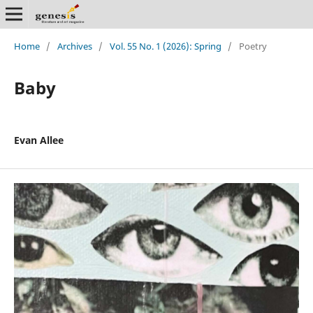
Home
/
Archives
/
Vol. 55 No. 1 (2026): Spring
/
Poetry
Baby
Evan Allee