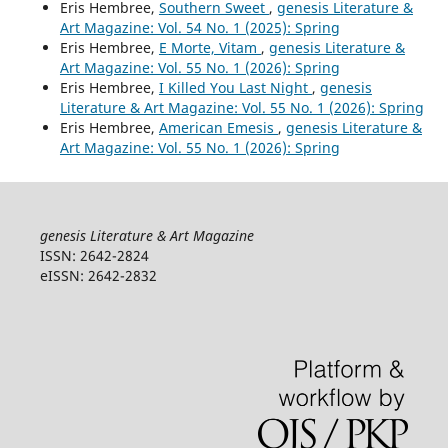
Eris Hembree,
Southern Sweet
,
genesis Literature &
Art Magazine: Vol. 54 No. 1 (2025): Spring
Eris Hembree,
E Morte, Vitam
,
genesis Literature &
Art Magazine: Vol. 55 No. 1 (2026): Spring
Eris Hembree,
I Killed You Last Night
,
genesis
Literature & Art Magazine: Vol. 55 No. 1 (2026): Spring
Eris Hembree,
American Emesis
,
genesis Literature &
Art Magazine: Vol. 55 No. 1 (2026): Spring
genesis Literature & Art Magazine
ISSN: 2642-2824
eISSN: 2642-2832