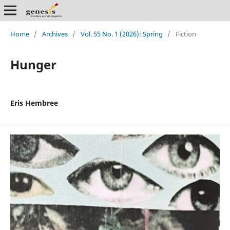
Home
/
Archives
/
Vol. 55 No. 1 (2026): Spring
/
Fiction
Hunger
Eris Hembree