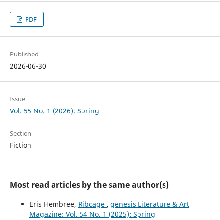
PDF
Published
2026-06-30
Issue
Vol. 55 No. 1 (2026): Spring
Section
Fiction
Most read articles by the same author(s)
Eris Hembree,
Ribcage
,
genesis Literature & Art
Magazine: Vol. 54 No. 1 (2025): Spring