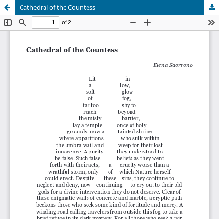
Cathedral of the Countess