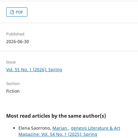
PDF
Published
2026-06-30
Issue
Vol. 55 No. 1 (2026): Spring
Section
Fiction
Most read articles by the same author(s)
Elena Saorrono,
Marian
,
genesis Literature & Art
Magazine: Vol. 54 No. 1 (2025): Spring