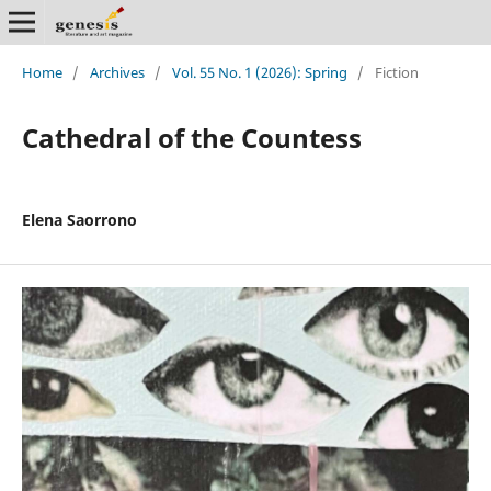
Home
/
Archives
/
Vol. 55 No. 1 (2026): Spring
/
Fiction
Cathedral of the Countess
Elena Saorrono